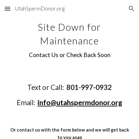
UtahSpermDonor.org
Skip to main content
Skip to navigation
Site Down for
Maintenance
Contact Us or Check Back Soon
Text or Call:
801-997-0932
Email:
info@utahspermdonor.org
Or contact us with the form below and we will get back
to you asap