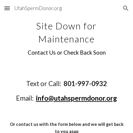
UtahSpermDonor.org
Skip to main content
Skip to navigation
Site Down for
Maintenance
Contact Us or Check Back Soon
Text or Call:
801-997-0932
Email:
info@utahspermdonor.org
Or contact us with the form below and we will get back
to you asap